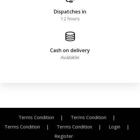
Dispatches in
12 hours
Cash on delivery
Available
Terms Condition
Terms Condition
Terms Condition
Terms Condition
Login
Register