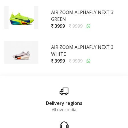
AIR ZOOM ALPHAFLY NEXT 3
GREEN
3999
9999
AIR ZOOM ALPHAFLY NEXT 3
WHITE
3999
9999
Delivery regions
All over india