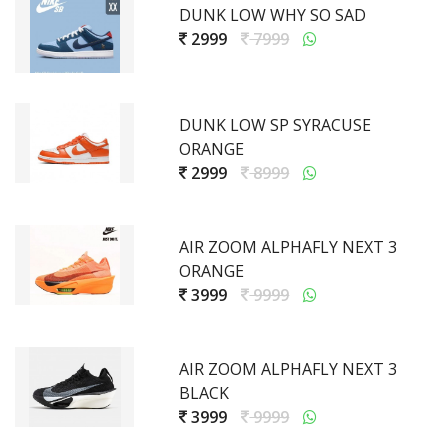
DUNK LOW WHY SO SAD
2999
7999
DUNK LOW SP SYRACUSE
ORANGE
2999
8999
AIR ZOOM ALPHAFLY NEXT 3
ORANGE
3999
9999
AIR ZOOM ALPHAFLY NEXT 3
BLACK
3999
9999