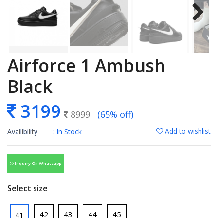
Airforce 1 Ambush
Black
3199
8999
(65% off)
Add to wishlist
Availibility
: In Stock
Inquiry On Whatsapp
Select size
42
43
44
45
41