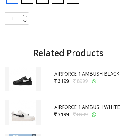
Related Products
AIRFORCE 1 AMBUSH BLACK
3199
8999
AIRFORCE 1 AMBUSH WHITE
3199
8999