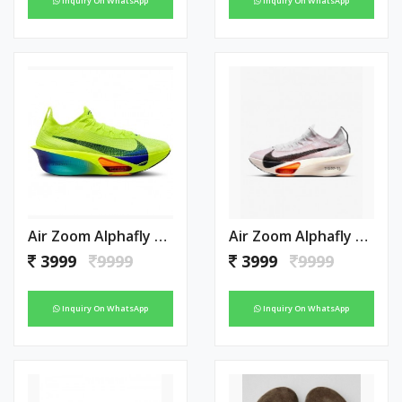
Inquiry On WhatsApp
Inquiry On WhatsApp
Air Zoom Alphafly Next 3 Green
Air Zoom Alphafly Next 3 White
3999
9999
3999
9999
Inquiry On WhatsApp
Inquiry On WhatsApp