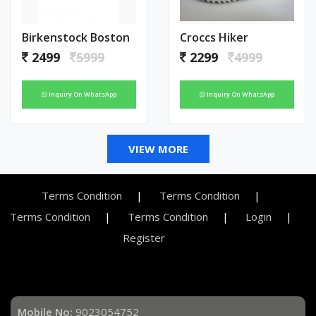
Birkenstock Boston
Croccs Hiker
2499
5999
2299
4999
Inquiry On WhatsApp
Inquiry On WhatsApp
VIEW MORE
Terms Condition
Terms Condition
Terms Condition
Terms Condition
Login
Register
Mobile No:
9023054752