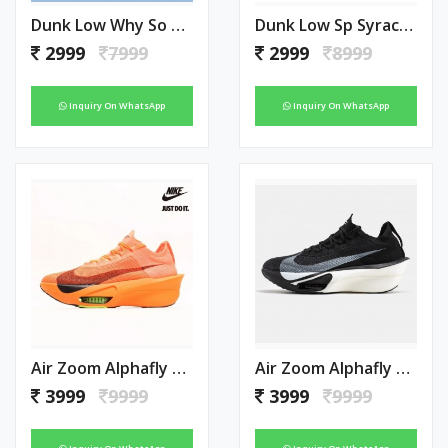
Dunk Low Why So Sad
Dunk Low Sp Syracuse Orange
2999
7999
2999
8999
Inquiry On WhatsApp
Inquiry On WhatsApp
Air Zoom Alphafly Next 3 Orange
Air Zoom Alphafly Next 3 Black
3999
9999
3999
9999