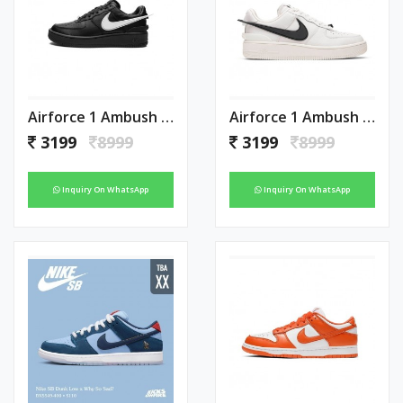
Airforce 1 Ambush Black
Airforce 1 Ambush White
3199
8999
3199
8999
Inquiry On WhatsApp
Inquiry On WhatsApp