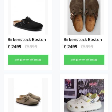
Birkenstock Boston
Birkenstock Boston
2499
5999
2499
5999
Inquiry On WhatsApp
Inquiry On WhatsApp