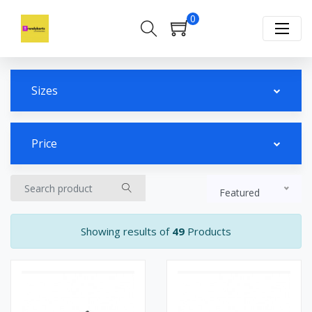
0
Sizes
Price
Featured
Showing results of
49
Products